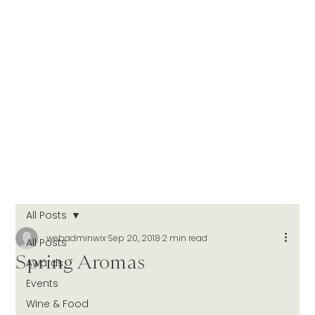
All Posts
webadminwix
Sep 20, 2018
2 min read
All Posts
Spring Aromas
Awards
Events
Wine & Food