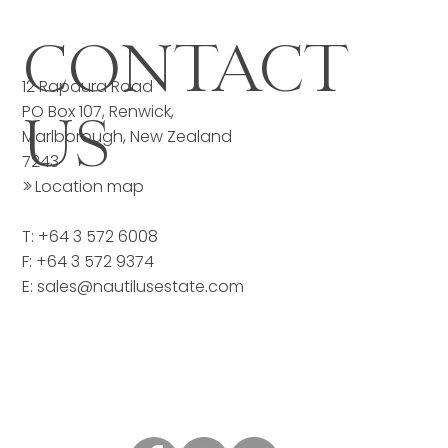
CONTACT
12 Rapaura Road
PO Box 107, Renwick,
US
Marlborough, New Zealand
7243
>>
Location map
T: +64 3 572 6008
F: +64 3 572 9374
E:
sales@nautilusestate.com