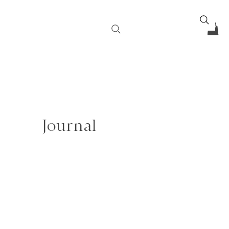
Journal