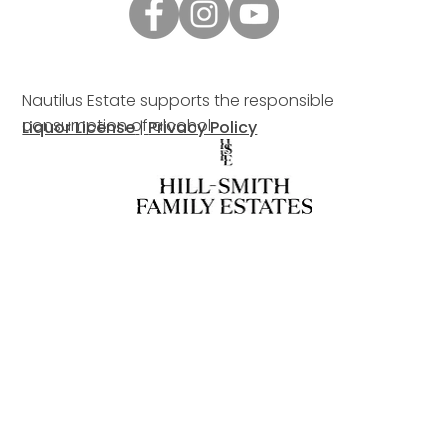
Nautilus Estate supports the responsible
consumption of alcohol.
Liquor License
|
Privacy Policy