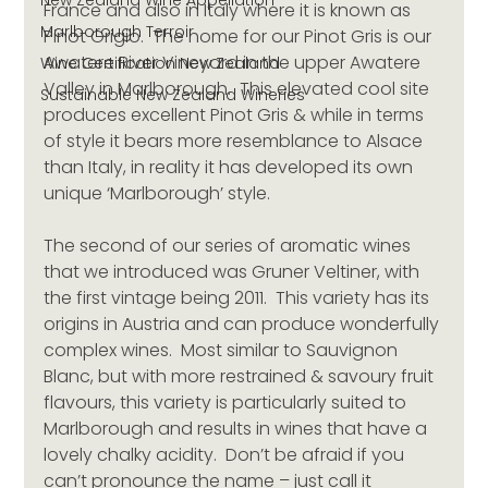
New Zealand Wine Appellation
France and also in Italy where it is known as 
Marlborough Terroir
Pinot Grigio.  The home for our Pinot Gris is our 
Awatere River Vineyard in the upper Awatere 
Wine Certification New Zealand
Valley in Marlborough.  This elevated cool site 
Sustainable New Zealand Wineries
produces excellent Pinot Gris & while in terms 
of style it bears more resemblance to Alsace 
than Italy, in reality it has developed its own 
unique ‘Marlborough’ style.
The second of our series of aromatic wines 
that we introduced was Gruner Veltiner, with 
the first vintage being 2011.  This variety has its 
origins in Austria and can produce wonderfully 
complex wines.  Most similar to Sauvignon 
Blanc, but with more restrained & savoury fruit 
flavours, this variety is particularly suited to 
Marlborough and results in wines that have a 
lovely chalky acidity.  Don’t be afraid if you 
can’t pronounce the name – just call it 