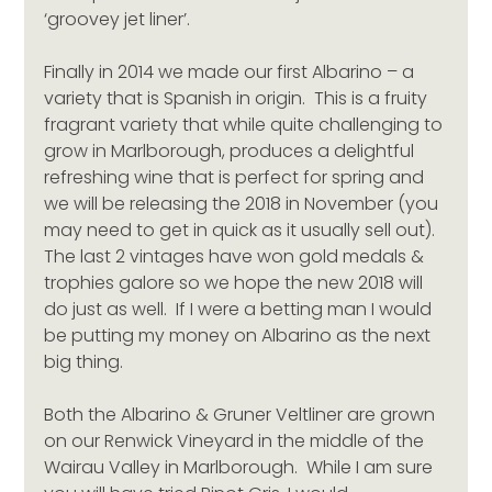
‘groovey jet liner’.
Finally in 2014 we made our first Albarino – a 
variety that is Spanish in origin.  This is a fruity 
fragrant variety that while quite challenging to 
grow in Marlborough, produces a delightful 
refreshing wine that is perfect for spring and 
we will be releasing the 2018 in November (you 
may need to get in quick as it usually sell out).  
The last 2 vintages have won gold medals & 
trophies galore so we hope the new 2018 will 
do just as well.  If I were a betting man I would 
be putting my money on Albarino as the next 
big thing.
Both the Albarino & Gruner Veltliner are grown 
on our Renwick Vineyard in the middle of the 
Wairau Valley in Marlborough.  While I am sure 