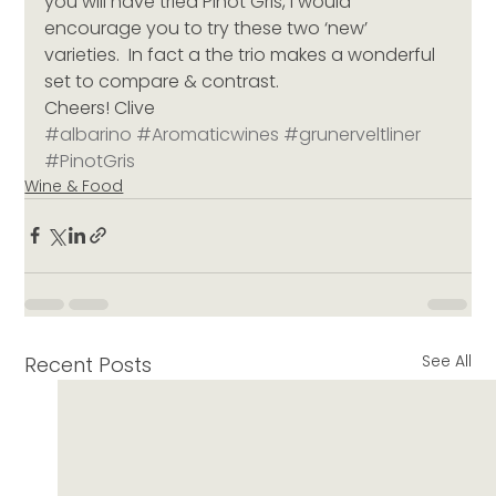
you will have tried Pinot Gris, I would 
encourage you to try these two ‘new’ 
varieties.  In fact a the trio makes a wonderful 
set to compare & contrast.
Cheers! Clive
#albarino
#Aromaticwines
#grunerveltliner
#PinotGris
Wine & Food
See All
Recent Posts