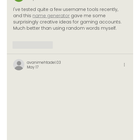
I've tested quite a few username tools recently, 
and this 
name generator
 gave me some 
surprisingly creative ideas for gaming accounts. 
Much better than using random words myself.
Like
Reply
avanimehtadel.03
May 17