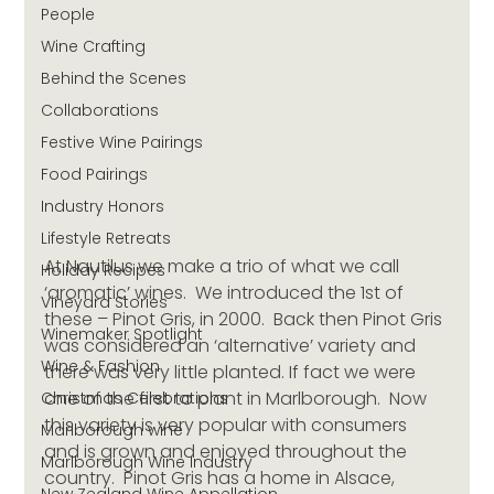
People
Wine Crafting
Behind the Scenes
Collaborations
Festive Wine Pairings
Food Pairings
Industry Honors
Lifestyle Retreats
At Nautilus we make a trio of what we call 
Holiday Recipes
‘aromatic’ wines.  We introduced the 1st of 
Vineyard Stories
these – Pinot Gris, in 2000.  Back then Pinot Gris 
Winemaker Spotlight
was considered an ‘alternative’ variety and 
Wine & Fashion
there was very little planted. If fact we were 
one of the first to plant in Marlborough.  Now 
Christmas Celebrations
this variety is very popular with consumers 
Marlborough wine
and is grown and enjoyed throughout the 
Marlborough Wine Industry
country.  Pinot Gris has a home in Alsace, 