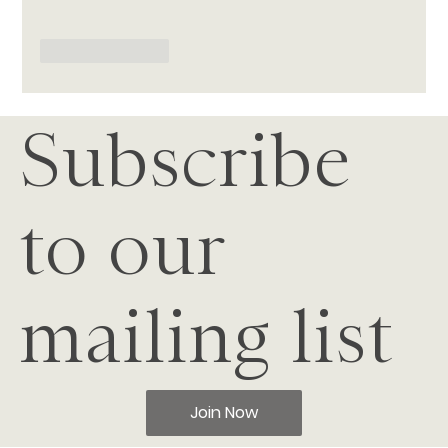
Like
Reply
Subscribe
to our
mailing list
Join Now