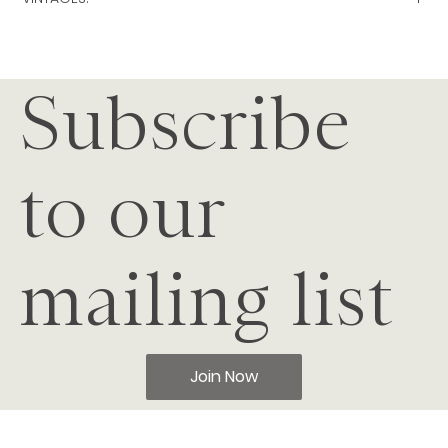
2024
|
2023
|
2022
|
2021
|
2020
|
2019
|
2018
|
2017
|
2016
|
201
5
|
2014
|
2013
|
2012
|
2011
|
2010
|
Subscribe
to our
mailing list
Join Now