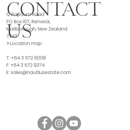
CONTACT
12 Rapaura Road
PO Box 107, Renwick,
US
Marlborough, New Zealand
7243
>>
Location map
T: +64 3 572 6008
F: +64 3 572 9374
E:
sales@nautilusestate.com