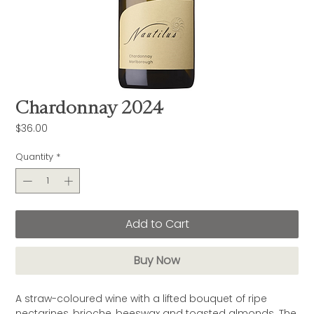
Chardonnay 2024
Price
$36.00
Quantity
*
Add to Cart
Buy Now
A straw-coloured wine with a lifted bouquet of ripe
nectarines, brioche, beeswax and toasted almonds. The