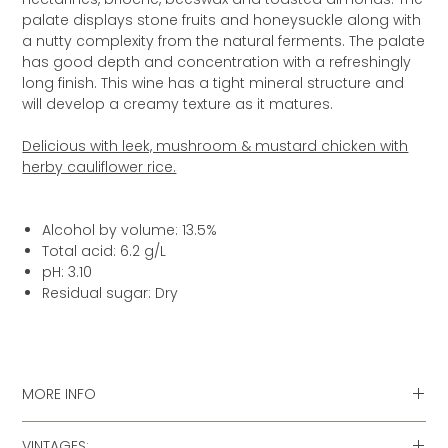
palate displays stone fruits and honeysuckle along with
a nutty complexity from the natural ferments. The palate
has good depth and concentration with a refreshingly
long finish. This wine has a tight mineral structure and
will develop a creamy texture as it matures.
Delicious with leek, mushroom & mustard chicken with
herby cauliflower rice.
Alcohol by volume: 13.5%
Total acid: 6.2 g/L
pH: 3.10
Residual sugar: Dry
MORE INFO
» Food matching & recipes for this wine
VINTAGES: