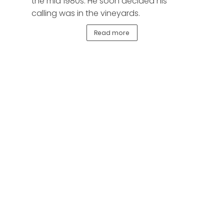
the mid 1980s. He soon decided his
calling was in the vineyards.
Read more