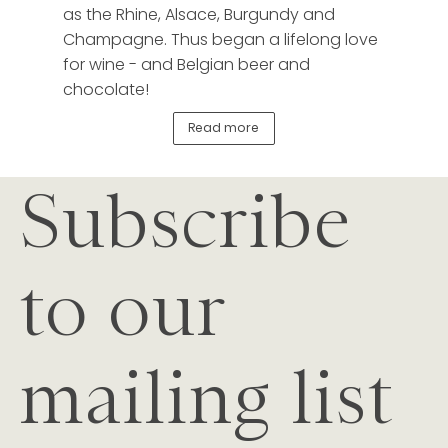
as the Rhine, Alsace, Burgundy and
Champagne. Thus began a lifelong love
for wine - and Belgian beer and
chocolate!
Read more
Subscribe
to our
mailing list