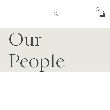
Our
People