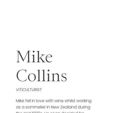
Mike
Collins
VITICULTURIST
Mike fell in love with wine whilst working
as a sommelier in New Zealand during