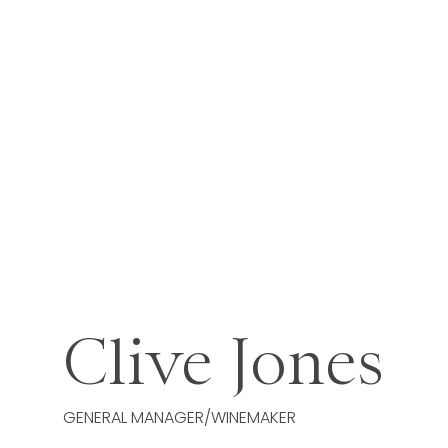
Clive Jones
GENERAL MANAGER/WINEMAKER