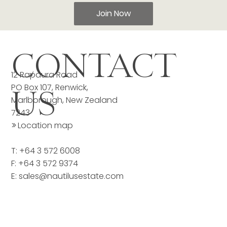
Join Now
CONTACT
12 Rapaura Road
PO Box 107, Renwick,
US
Marlborough, New Zealand
7243
>>
Location map
T: +64 3 572 6008
F: +64 3 572 9374
E:
sales@nautilusestate.com