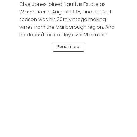
Clive Jones joined Nautilus Estate as
Winemaker in August 1998, and the 2011
season was his 20th vintage making
wines from the Marlborough region. And
he doesn't look a day over 21 himself!
Read more