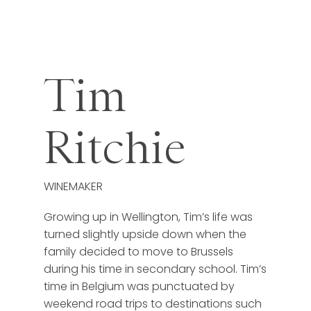
Tim
Ritchie
WINEMAKER
Growing up in Wellington, Tim’s life was
turned slightly upside down when the
family decided to move to Brussels
during his time in secondary school. Tim’s
time in Belgium was punctuated by
weekend road trips to destinations such