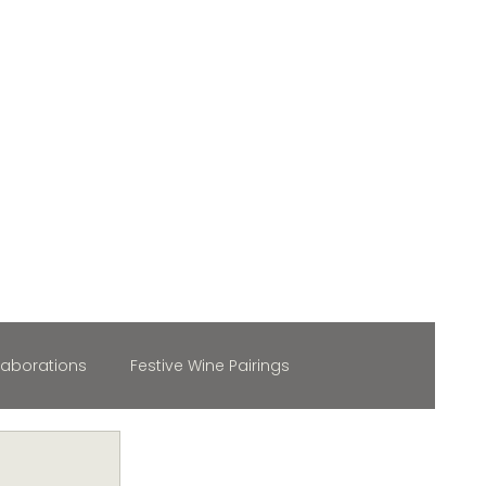
laborations
Festive Wine Pairings
maker Spotlight
Wine & Fashion