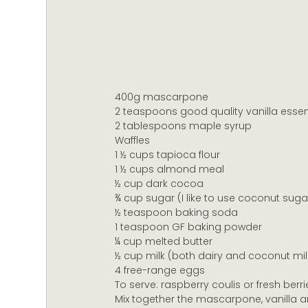
400g mascarpone
2 teaspoons good quality vanilla esse
2 tablespoons maple syrup
Waffles
1 ½ cups tapioca flour
1 ½ cups almond meal
½ cup dark cocoa
¾ cup sugar (I like to use coconut suga
½ teaspoon baking soda
1 teaspoon GF baking powder
¼ cup melted butter
½ cup milk (both dairy and coconut milk
4 free-range eggs
To serve: raspberry coulis or fresh berri
Mix together the mascarpone, vanilla an