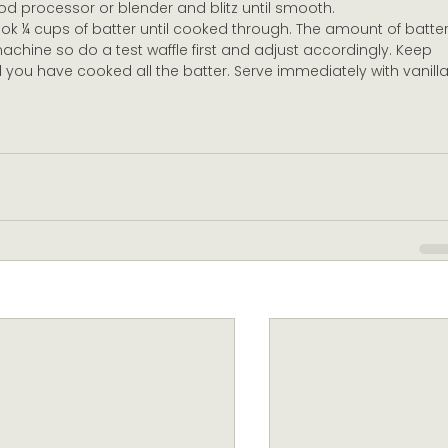
food processor or blender and blitz until smooth.
ook ¼ cups of batter until cooked through. The amount of batter
machine so do a test waffle first and adjust accordingly. Keep 
 you have cooked all the batter. Serve immediately with vanilla