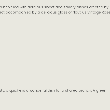
brunch filled with delicious sweet and savory dishes created by 
Marlborough Wine Industry
New Zealand Wine Appell
fect accompanied by a delicious glass of Nautilus Vintage Rosé
e New Zealand Wineries
sty, a quiche is a wonderful dish for a shared brunch. A green 