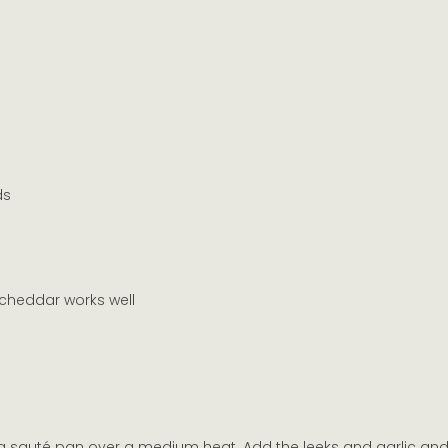
ds
cheddar works well
 a sauté pan over a medium heat. Add the leeks and garlic and