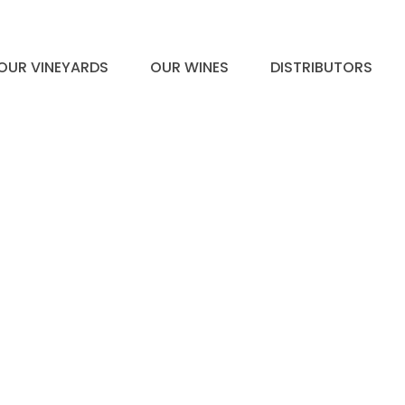
OUR VINEYARDS
OUR WINES
DISTRIBUTORS