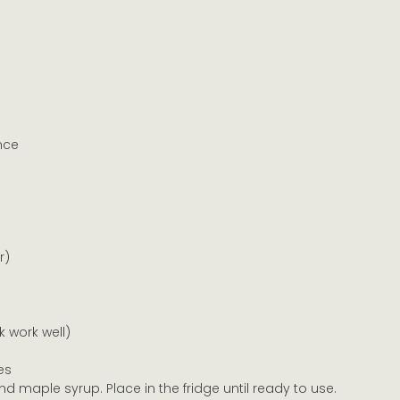
nce
r)
 work well)
es
d maple syrup. Place in the fridge until ready to use.