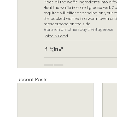
Place all the waffle ingredients into a 
Heat the waffle iron and grease well. C
required will differ depending on your 
the cooked waffles in a warm oven until
mascarpone on the side.
#brunch
#mothersday
#vintagerose
Wine & Food
Recent Posts