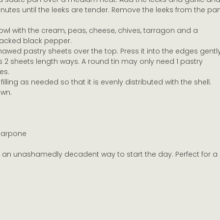
inutes until the leeks are tender. Remove the leeks from the pa
wl with the cream, peas, cheese, chives, tarragon and a 
racked black pepper.
thawed pastry sheets over the top. Press it into the edges gently
es 2 sheets length ways. A round tin may only need 1 pastry 
es.
filling as needed so that it is evenly distributed with the shell.
own.
carpone 
e an unashamedly decadent way to start the day. Perfect for a 