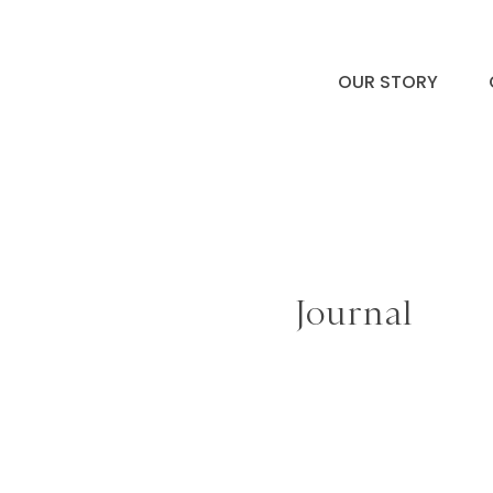
OUR STORY
Journal