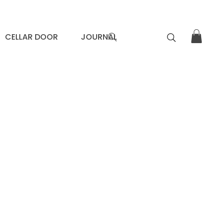
CELLAR DOOR
JOURNAL