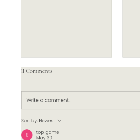
11 Comments
Write a comment...
Our Christmas Table:
Slo
Sort by:
Newest
Nautilus Wines & Festive
Nau
top game
Dishes Curated by Dish
Anx
May 30