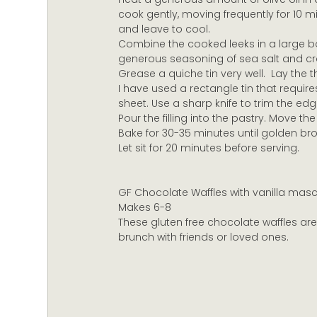
cook gently, moving frequently for 10 m
and leave to cool.
Combine the cooked leeks in a large bo
generous seasoning of sea salt and c
Grease a quiche tin very well.  Lay the 
I have used a rectangle tin that requir
sheet. Use a sharp knife to trim the edg
Pour the filling into the pastry. Move the 
Bake for 30-35 minutes until golden br
Let sit for 20 minutes before serving.
GF Chocolate Waffles with vanilla mas
Makes 6-8
These gluten free chocolate waffles ar
brunch with friends or loved ones.