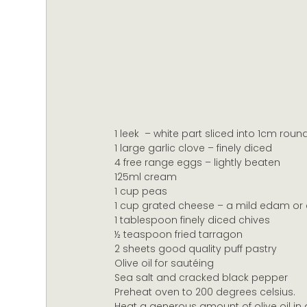
1 leek  – white part sliced into 1cm roun
1 large garlic clove – finely diced
4 free range eggs – lightly beaten
125ml cream
1 cup peas
1 cup grated cheese – a mild edam or 
1 tablespoon finely diced chives
½ teaspoon fried tarragon
2 sheets good quality puff pastry
Olive oil for sautéing
Sea salt and cracked black pepper
Preheat oven to 200 degrees celsius.
Heat a generous amount of olive oil in