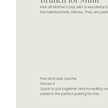
Brunch for Mum
Kick off Mother’s Day with a wonderful 
Christmas Celebrations
Marlborough wine
the talented Kelly Gibney. They are per
Wine Certification New Zealand
Sustainabl
Pea and Leek Quiche
Serves 4
Quick to put together and incredibly ta
salad is the perfect pairing for this.