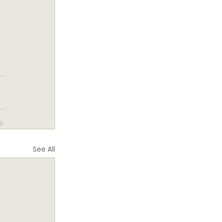
 
 
See All