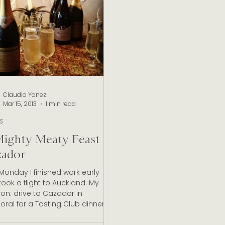
Marlborough Wine Industry
New Zealand Wine Appell
e New Zealand Wineries
Claudia Yanez
Mar 15, 2013
1 min read
TS
ighty Meaty Feast at
zador
Monday I finished work early
ook a flight to Auckland. My
on: drive to Cazador in
ral for a Tasting Club dinner...