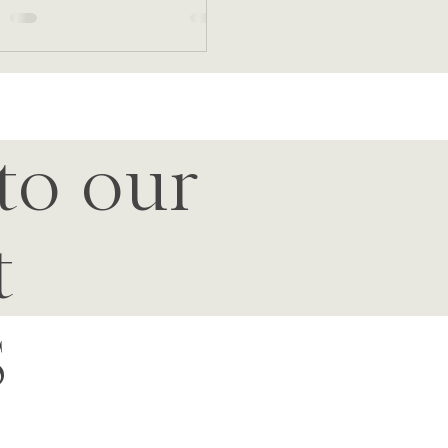
to our
t
S