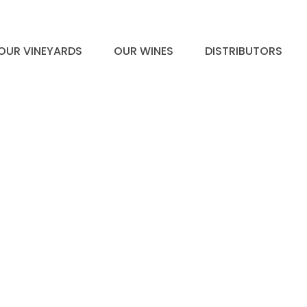
OUR VINEYARDS
OUR WINES
DISTRIBUTORS