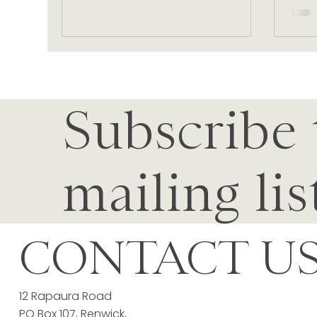
Subscribe 
mailing lis
CONTACT U
12 Rapaura Road
PO Box 107, Renwick,