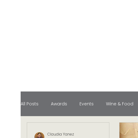
All Posts
Awards
Events
Wine & Food
Food Pairings
Industry Honors
Lifesty
Claudia Yanez