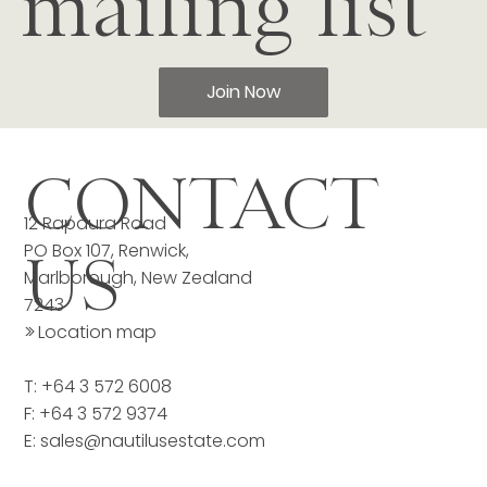
mailing list
Join Now
CONTACT
12 Rapaura Road
PO Box 107, Renwick,
US
Marlborough, New Zealand
7243
>>
Location map
T: +64 3 572 6008
F: +64 3 572 9374
E:
sales@nautilusestate.com