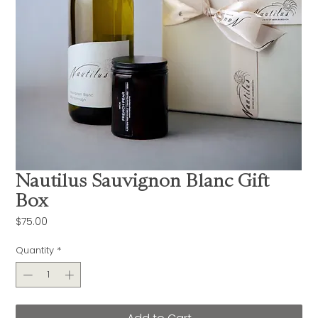
Nautilus Sauvignon Blanc Gift
Box
Price
$75.00
Quantity
*