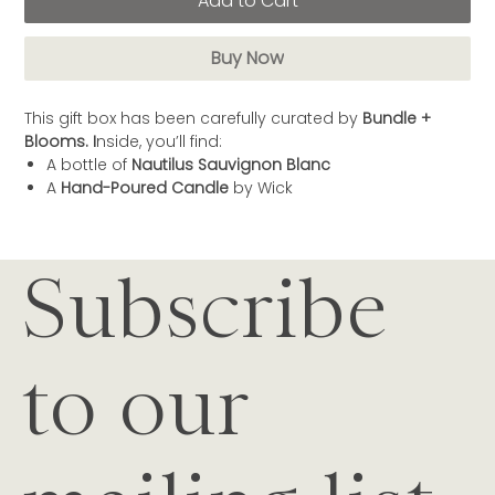
Add to Cart
Buy Now
This gift box has been carefully curated by
Bundle +
Blooms. I
nside, you’ll find:
A bottle of
Nautilus Sauvignon Blanc
A
Hand-Poured Candle
by Wick
Subscribe
to our