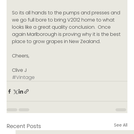
So its all hands to the pumps and presses and 
we go full bore to bring V2012 home to what 
looks like a great quality conclusion.  Once 
again Marlborough is proving why it is the best 
place to grow grapes in New Zealand.
Cheers,
Clive J
#Vintage
See All
Recent Posts