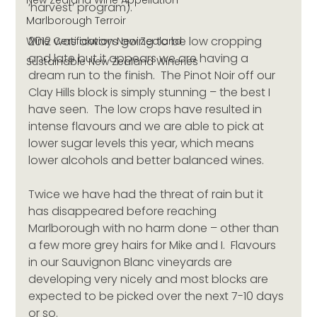
New Zealand Wine Appellation
‘harvest’ program).
Marlborough Terroir
2012 was always going to be low cropping 
Wine Certification New Zealand
and late but it appears we are having a 
Sustainable New Zealand Wineries
dream run to the finish.  The Pinot Noir off our 
Clay Hills block is simply stunning – the best I 
have seen.  The low crops have resulted in 
intense flavours and we are able to pick at 
lower sugar levels this year, which means 
lower alcohols and better balanced wines.
Twice we have had the threat of rain but it 
has disappeared before reaching 
Marlborough with no harm done – other than 
a few more grey hairs for Mike and I.  Flavours 
in our Sauvignon Blanc vineyards are 
developing very nicely and most blocks are 
expected to be picked over the next 7-10 days 
or so.