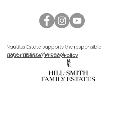
Nautilus Estate supports the responsible
consumption of alcohol.
Liquor License
|
Privacy Policy