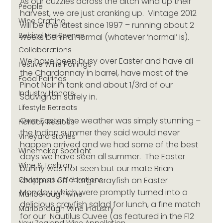
As our cuzzies across the ditch wind up their 
People
harvest, we are just cranking up.  Vintage 2012 
Wine Crafting
will be the latest since 1997 – running about 2 
Behind the Scenes
weeks behind normal (whatever ‘normal’ is). 
Collaborations
We have been busy over Easter and have all 
Festive Wine Pairings
the Chardonnay in barrel, have most of the 
Food Pairings
Pinot Noir in tank and about 1/3rd of our 
Industry Honors
Sauvignon safely in.
Lifestyle Retreats
Over Easter the weather was simply stunning – 
Holiday Recipes
the Indian summer they said would never 
Vineyard Stories
happen arrived and we had some of the best 
Winemaker Spotlight
days we have seen all summer.  The Easter 
Wine & Fashion
bunny was not seen but our mate Brian 
Christmas Celebrations
dropped off 7 large crayfish on Easter 
Monday which were promptly turned into a 
Marlborough wine
delicious crayfish salad for lunch, a fine match 
Marlborough Wine Industry
for our  Nautilus Cuvee (as featured in the F12 