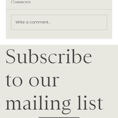
Comments
Write a comment...
Our Christmas Table: Nautilus Wines &
Subscribe
Festive Dishes Curated by Dish
Magazine
to our
mailing list