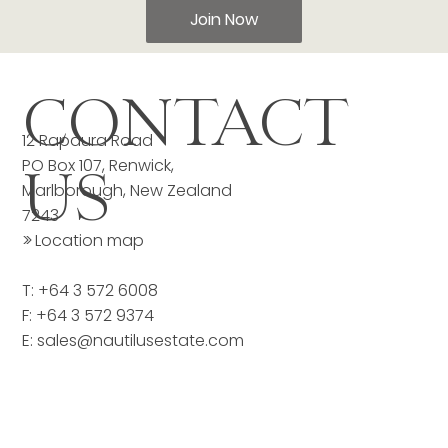
Join Now
CONTACT
12 Rapaura Road
PO Box 107, Renwick,
US
Marlborough, New Zealand
7243
>>
Location map
T: +64 3 572 6008
F: +64 3 572 9374
E:
sales@nautilusestate.com