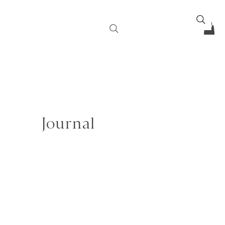
Journal