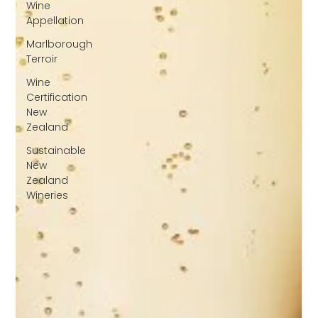
Wine
Appellation
Marlborough
Terroir
Wine
Certification
New
Zealand
Sustainable
New
Zealand
Wineries