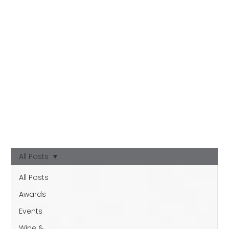
All Posts
All Posts
Awards
Events
Wine &