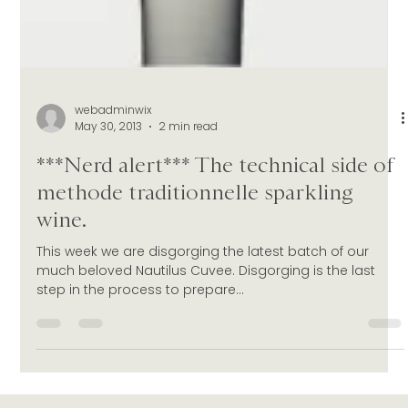
webadminwix
May 30, 2013
2 min read
***Nerd alert*** The technical side of
methode traditionnelle sparkling
wine.
This week we are disgorging the latest batch of our
much beloved Nautilus Cuvee. Disgorging is the last
step in the process to prepare...