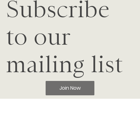
Subscribe
to our
mailing list
Join Now