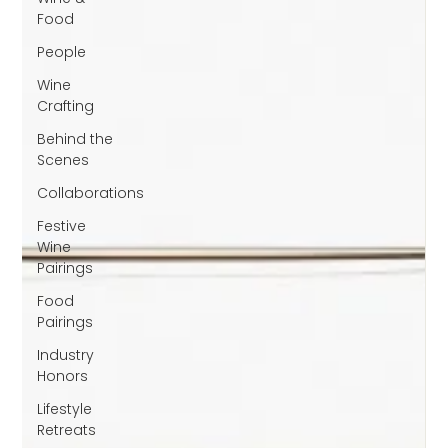
Food
People
Wine
Crafting
Behind the
Scenes
Collaborations
Festive
Wine
Pairings
Food
Pairings
Industry
Honors
Lifestyle
Retreats