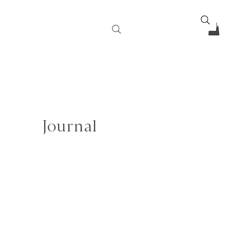
Journal