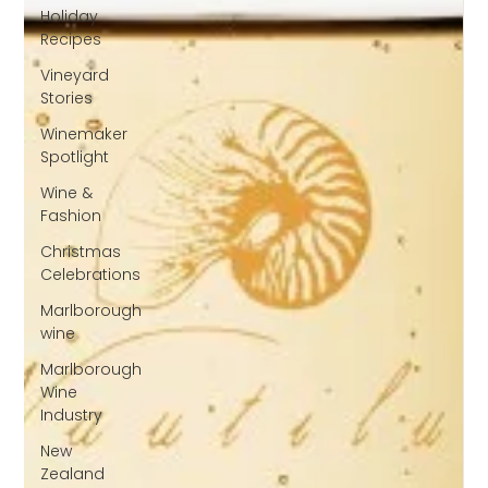
Holiday
Recipes
Vineyard
Stories
Winemaker
Spotlight
Wine &
Fashion
Christmas
Celebrations
Marlborough
wine
Marlborough
Wine
Industry
New
Zealand