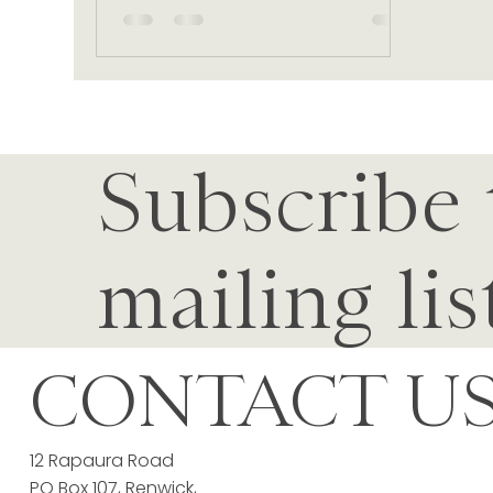
Subscribe 
mailing lis
CONTACT U
12 Rapaura Road
PO Box 107, Renwick,