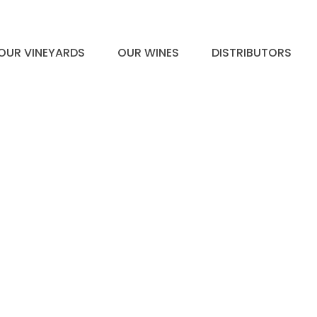
OUR VINEYARDS
OUR WINES
DISTRIBUTORS