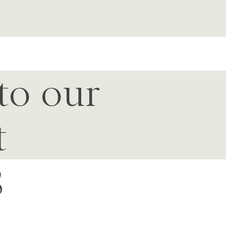
to our
t
S