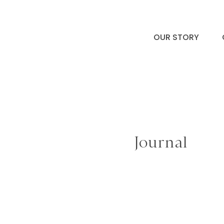
OUR STORY
Journal