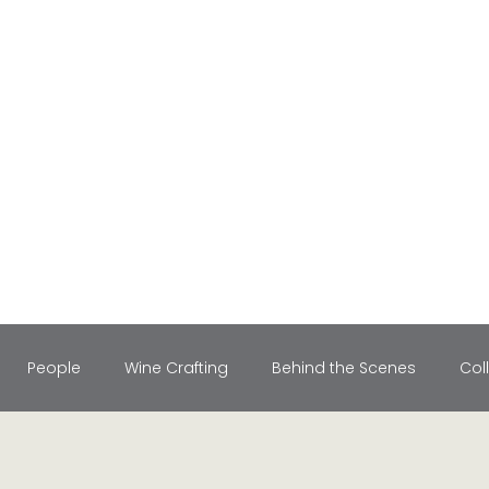
People
Wine Crafting
Behind the Scenes
Col
le Retreats
Holiday Recipes
Vineyard Stories
Wine