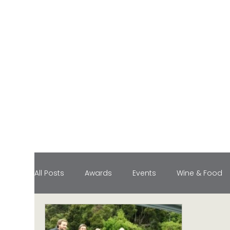
All Posts
Awards
Events
Wine & Food
Food Pairings
Industry Honors
Lifesty