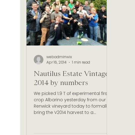
Christmas Celebrations
Marlborough wine
Wine Certification New Zealand
Sustainabl
webadminwix
Apr 16, 2014
1 min read
Nautilus Estate Vintage
2014 by numbers
We picked 1.9 T of experimental first
crop Albarino yesterday from our
Renwick vineyard today to formally
bring the V2014 harvest to a...