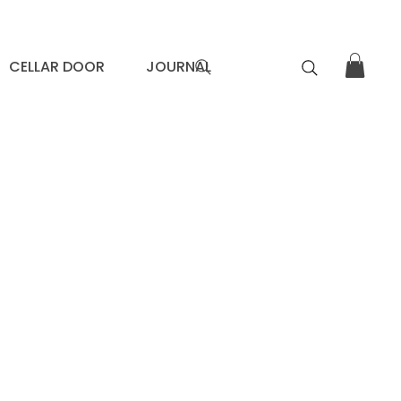
CELLAR DOOR
JOURNAL