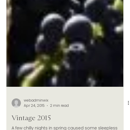
webadminwix
Apr 24, 2015
2 min read