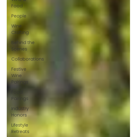
Food
People
Wine
Crafting
Behind the
Scenes
Collaborations
Festive
Wine
Pairings
Food
Pairings
Industry
Honors
Lifestyle
Retreats