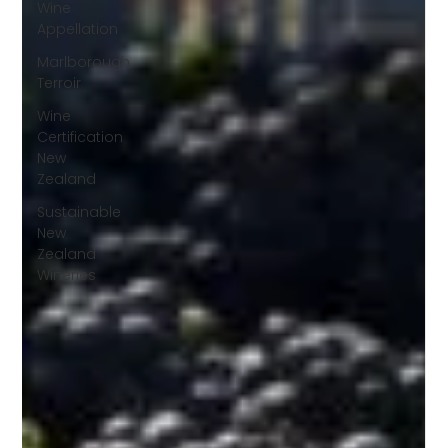
Wine
Appellation
Marlborough
Terroir
Wine
Certification
New
Zealand
Sustainable
New
Zealand
Wineries