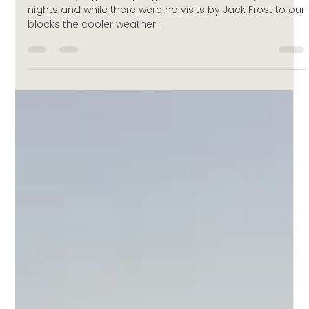
Vintage 2015
A few chilly nights in spring caused some sleepless
nights and while there were no visits by Jack Frost to our
blocks the cooler weather...