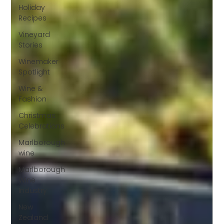
Holiday
Recipes
Vineyard
Stories
Winemaker
Spotlight
Wine &
Fashion
Christmas
Celebrations
Marlborough
wine
Marlborough
Wine
Industry
New
Zealand