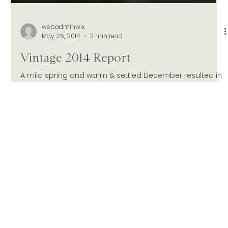
webadminwix
May 26, 2014
2 min read
Vintage 2014 Report
A mild spring and warm & settled December resulted in
a good fruit set and higher than average cropping
levels. Considerable fruit...