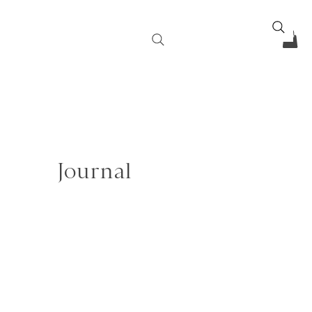
Journal