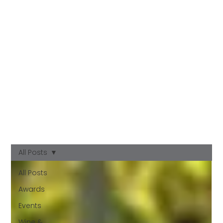
All Posts
All Posts
Awards
Events
Wine &